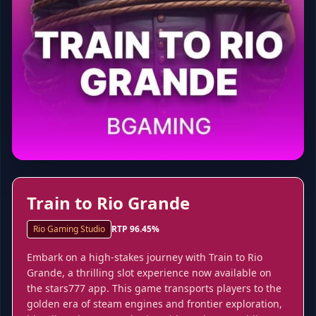
▶
Train to Rio Grande
Rio Gaming Studio
RTP 96.45%
Embark on a high-stakes journey with Train to Rio
Grande, a thrilling slot experience now available on
the stars777 app. This game transports players to the
golden era of steam engines and frontier exploration,