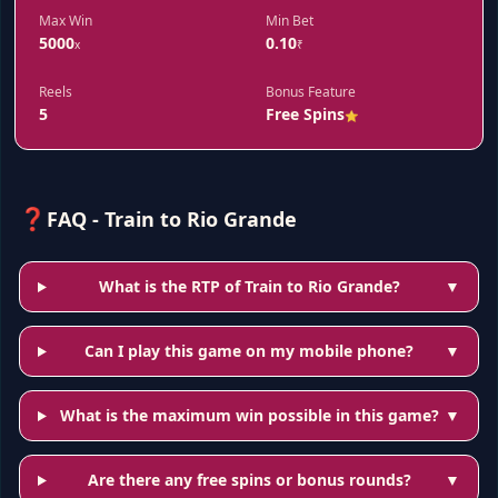
Max Win
Min Bet
5000
0.10
x
₹
Reels
Bonus Feature
5
Free Spins
⭐
❓
FAQ - Train to Rio Grande
What is the RTP of Train to Rio Grande?
▼
Can I play this game on my mobile phone?
▼
What is the maximum win possible in this game?
▼
Are there any free spins or bonus rounds?
▼