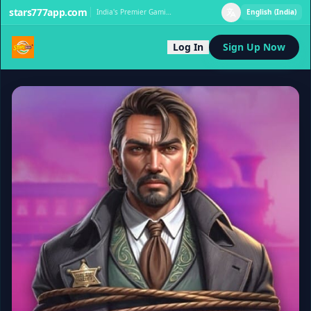
stars777app.com
India's Premier Gaming Hub
English (India)
Log In
Sign Up Now