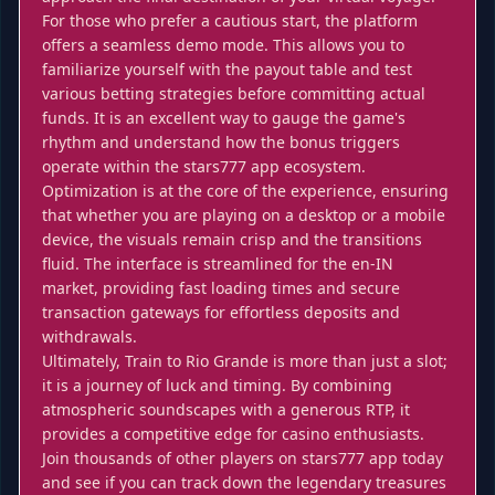
For those who prefer a cautious start, the platform
offers a seamless demo mode. This allows you to
familiarize yourself with the payout table and test
various betting strategies before committing actual
funds. It is an excellent way to gauge the game's
rhythm and understand how the bonus triggers
operate within the stars777 app ecosystem.
Optimization is at the core of the experience, ensuring
that whether you are playing on a desktop or a mobile
device, the visuals remain crisp and the transitions
fluid. The interface is streamlined for the en-IN
market, providing fast loading times and secure
transaction gateways for effortless deposits and
withdrawals.
Ultimately, Train to Rio Grande is more than just a slot;
it is a journey of luck and timing. By combining
atmospheric soundscapes with a generous RTP, it
provides a competitive edge for casino enthusiasts.
Join thousands of other players on stars777 app today
and see if you can track down the legendary treasures