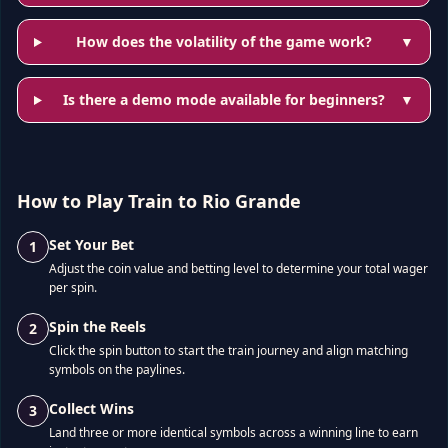
How does the volatility of the game work?
▼
Is there a demo mode available for beginners?
▼
How to Play Train to Rio Grande
Set Your Bet
1
Adjust the coin value and betting level to determine your total wager
per spin.
Spin the Reels
2
Click the spin button to start the train journey and align matching
symbols on the paylines.
Collect Wins
3
Land three or more identical symbols across a winning line to earn