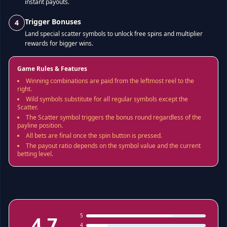
instant payouts.
Trigger Bonuses
4
Land special scatter symbols to unlock free spins and multiplier
rewards for bigger wins.
Game Rules & Features
Winning combinations are paid from the leftmost reel to the
right.
Wild symbols substitute for all regular symbols except the
Scatter.
The Scatter symbol triggers the bonus round regardless of the
payline position.
All bets are final once the spin button is pressed.
The payout ratio depends on the symbol value and the current
betting level.
5
4.7
4