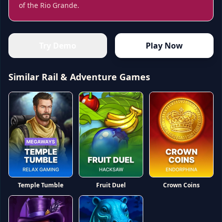
of the Rio Grande.
Try Demo
Play Now
Similar Rail & Adventure Games
Temple Tumble
Fruit Duel
Crown Coins