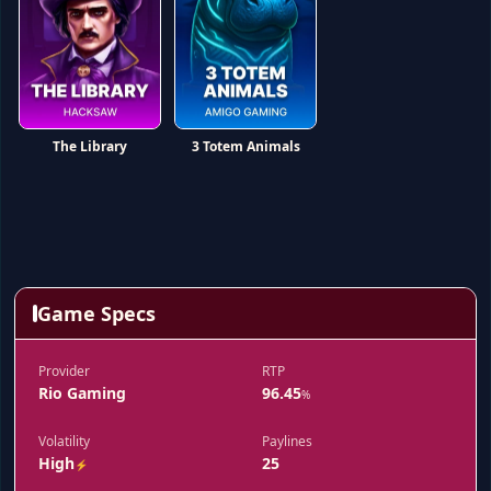
The Library
3 Totem Animals
Game Specs
Provider
RTP
Rio Gaming
96.45
%
Volatility
Paylines
High
25
⚡