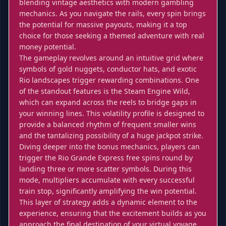
blending vintage aesthetics with modern gambling
mechanics. As you navigate the rails, every spin brings
the potential for massive payouts, making it a top
choice for those seeking a themed adventure with real
money potential.
The gameplay revolves around an intuitive grid where
symbols of gold nuggets, conductor hats, and exotic
Rio landscapes trigger rewarding combinations. One
of the standout features is the Steam Engine Wild,
which can expand across the reels to bridge gaps in
your winning lines. This volatility profile is designed to
provide a balanced rhythm of frequent smaller wins
and the tantalizing possibility of a huge jackpot strike.
Diving deeper into the bonus mechanics, players can
trigger the Rio Grande Express free spins round by
landing three or more scatter symbols. During this
mode, multipliers accumulate with every successful
train stop, significantly amplifying the win potential.
This layer of strategy adds a dynamic element to the
experience, ensuring that the excitement builds as you
approach the final destination of your virtual voyage.