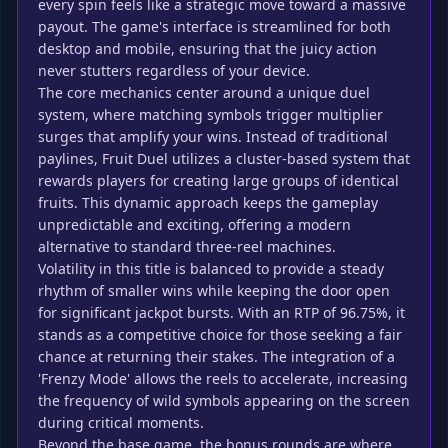
every spin feels like a strategic move toward a massive
payout. The game's interface is streamlined for both
desktop and mobile, ensuring that the juicy action
never stutters regardless of your device.
The core mechanics center around a unique duel
system, where matching symbols trigger multiplier
surges that amplify your wins. Instead of traditional
paylines, Fruit Duel utilizes a cluster-based system that
rewards players for creating large groups of identical
fruits. This dynamic approach keeps the gameplay
unpredictable and exciting, offering a modern
alternative to standard three-reel machines.
Volatility in this title is balanced to provide a steady
rhythm of smaller wins while keeping the door open
for significant jackpot bursts. With an RTP of 96.75%, it
stands as a competitive choice for those seeking a fair
chance at returning their stakes. The integration of a
'Frenzy Mode' allows the reels to accelerate, increasing
the frequency of wild symbols appearing on the screen
during critical moments.
Beyond the base game, the bonus rounds are where