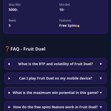
Max Win
Min Bet
5000
10
x
₹
Reels
Features
5
Free Spins
⭐
❓
FAQ - Fruit Duel
What is the RTP and volatility of Fruit Duel?
▼
Can I play Fruit Duel on my mobile device?
▼
What is the maximum win potential in this game?
▼
How do the free spins feature work in Fruit Duel?
▼