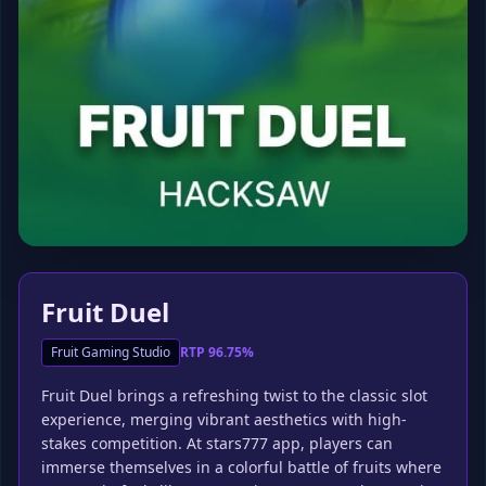
▶
Fruit Duel
Fruit Gaming Studio
RTP 96.75%
Fruit Duel brings a refreshing twist to the classic slot
experience, merging vibrant aesthetics with high-
stakes competition. At stars777 app, players can
immerse themselves in a colorful battle of fruits where