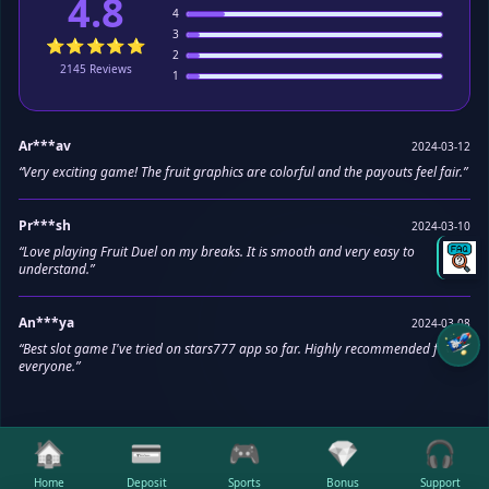
4.8
4
3
⭐⭐⭐⭐⭐
2
2145 Reviews
1
Ar***av
2024-03-12
“Very exciting game! The fruit graphics are colorful and the payouts feel fair.”
Pr***sh
2024-03-10
“Love playing Fruit Duel on my breaks. It is smooth and very easy to
understand.”
An***ya
2024-03-08
“Best slot game I've tried on stars777 app so far. Highly recommended for
everyone.”
🏠
💳
🎮
💎
🎧
Home
Deposit
Sports
Bonus
Support