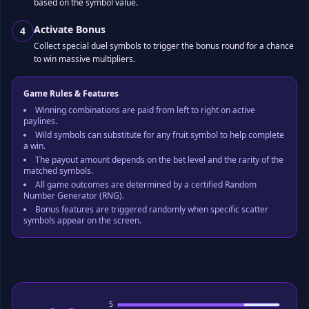
based on the symbol value.
Activate Bonus
4
Collect special duel symbols to trigger the bonus round for a chance
to win massive multipliers.
Game Rules & Features
Winning combinations are paid from left to right on active
paylines.
Wild symbols can substitute for any fruit symbol to help complete
a win.
The payout amount depends on the bet level and the rarity of the
matched symbols.
All game outcomes are determined by a certified Random
Number Generator (RNG).
Bonus features are triggered randomly when specific scatter
symbols appear on the screen.
5