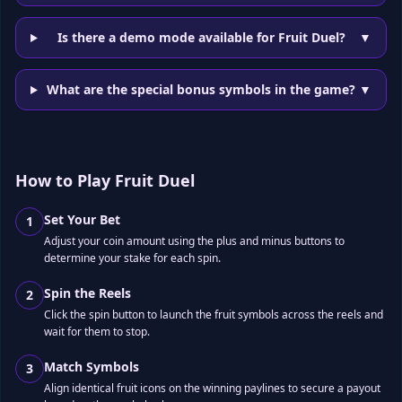
Is there a demo mode available for Fruit Duel?
▼
What are the special bonus symbols in the game?
▼
How to Play Fruit Duel
Set Your Bet
1
Adjust your coin amount using the plus and minus buttons to
determine your stake for each spin.
Spin the Reels
2
Click the spin button to launch the fruit symbols across the reels and
wait for them to stop.
Match Symbols
3
Align identical fruit icons on the winning paylines to secure a payout