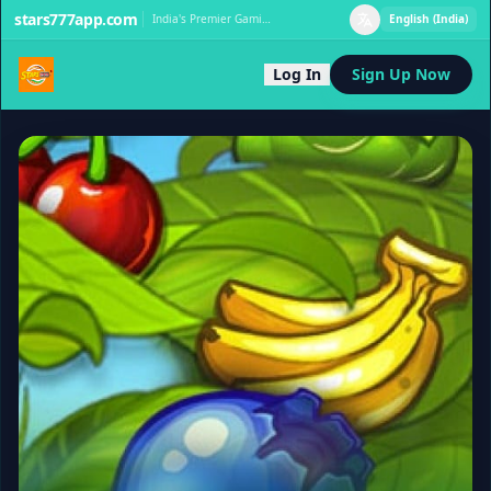
stars777app.com
India's Premier Gaming Hub
English (India)
Log In
Sign Up Now