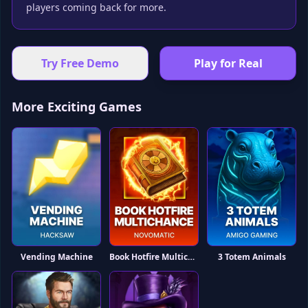
players coming back for more.
Try Free Demo
Play for Real
More Exciting Games
Vending Machine
Book Hotfire Multichance
3 Totem Animals