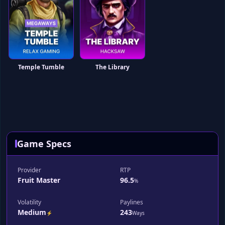
Temple Tumble
The Library
Game Specs
Provider
RTP
Fruit Master
96.5
%
Volatility
Paylines
Medium
243
⚡
Ways