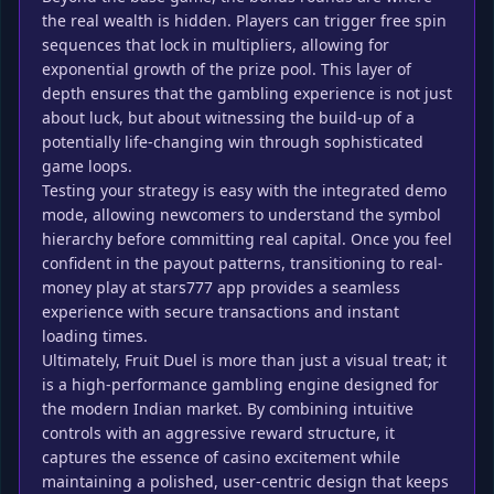
the real wealth is hidden. Players can trigger free spin
sequences that lock in multipliers, allowing for
exponential growth of the prize pool. This layer of
depth ensures that the gambling experience is not just
about luck, but about witnessing the build-up of a
potentially life-changing win through sophisticated
game loops.
Testing your strategy is easy with the integrated demo
mode, allowing newcomers to understand the symbol
hierarchy before committing real capital. Once you feel
confident in the payout patterns, transitioning to real-
money play at stars777 app provides a seamless
experience with secure transactions and instant
loading times.
Ultimately, Fruit Duel is more than just a visual treat; it
is a high-performance gambling engine designed for
the modern Indian market. By combining intuitive
controls with an aggressive reward structure, it
captures the essence of casino excitement while
maintaining a polished, user-centric design that keeps