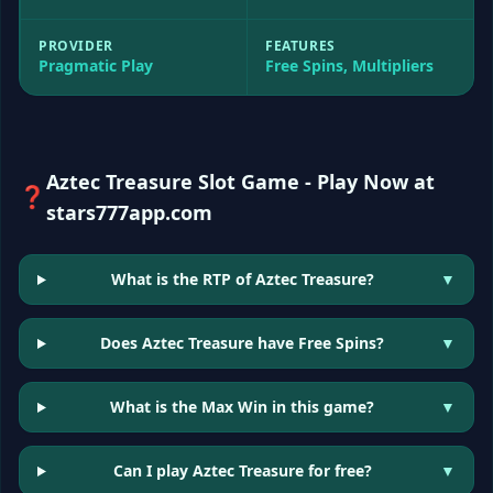
PROVIDER
FEATURES
Pragmatic Play
Free Spins, Multipliers
Aztec Treasure Slot Game - Play Now at
❓
stars777app.com
What is the RTP of Aztec Treasure?
▼
Does Aztec Treasure have Free Spins?
▼
What is the Max Win in this game?
▼
Can I play Aztec Treasure for free?
▼