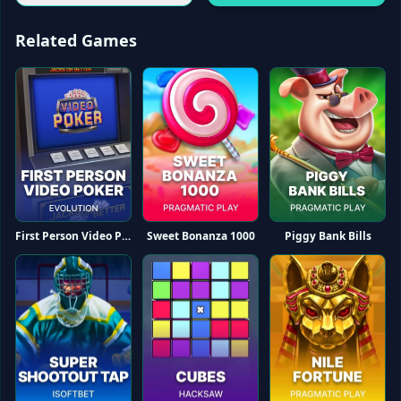
Related Games
First Person Video Poker
Sweet Bonanza 1000
Piggy Bank Bills