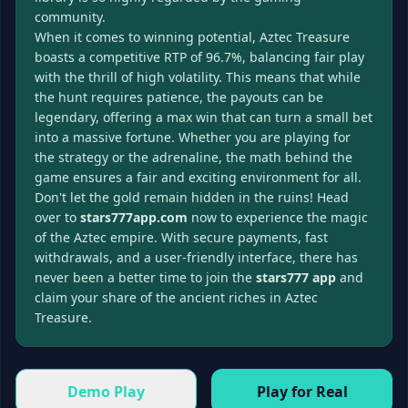
community.
When it comes to winning potential, Aztec Treasure
boasts a competitive RTP of 96.7%, balancing fair play
with the thrill of high volatility. This means that while
the hunt requires patience, the payouts can be
legendary, offering a max win that can turn a small bet
into a massive fortune. Whether you are playing for
the strategy or the adrenaline, the math behind the
game ensures a fair and exciting environment for all.
Don't let the gold remain hidden in the ruins! Head
over to
stars777app.com
now to experience the magic
of the Aztec empire. With secure payments, fast
withdrawals, and a user-friendly interface, there has
never been a better time to join the
stars777 app
and
claim your share of the ancient riches in Aztec
Treasure.
Demo Play
Play for Real