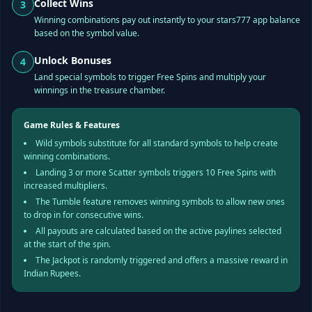
Collect Wins
3
Winning combinations pay out instantly to your stars777 app balance
based on the symbol value.
Unlock Bonuses
4
Land special symbols to trigger Free Spins and multiply your
winnings in the treasure chamber.
Game Rules & Features
Wild symbols substitute for all standard symbols to help create
winning combinations.
Landing 3 or more Scatter symbols triggers 10 Free Spins with
increased multipliers.
The Tumble feature removes winning symbols to allow new ones
to drop in for consecutive wins.
All payouts are calculated based on the active paylines selected
at the start of the spin.
The Jackpot is randomly triggered and offers a massive reward in
Indian Rupees.