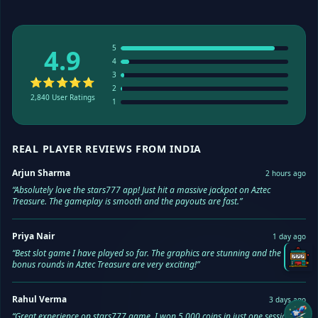
5
4.9
4
3
⭐⭐⭐⭐⭐
2
2,840 User Ratings
1
REAL PLAYER REVIEWS FROM INDIA
Arjun Sharma
2 hours ago
“Absolutely love the stars777 app! Just hit a massive jackpot on Aztec
Treasure. The gameplay is smooth and the payouts are fast.”
Priya Nair
1 day ago
“Best slot game I have played so far. The graphics are stunning and the
bonus rounds in Aztec Treasure are very exciting!”
Rahul Verma
3 days ago
“Great experience on stars777 game. I won 5,000 coins in just one session!