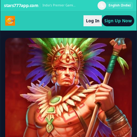
stars777app.com
India's Premier Gaming Hub
English (India)
Log In
Sign Up Now