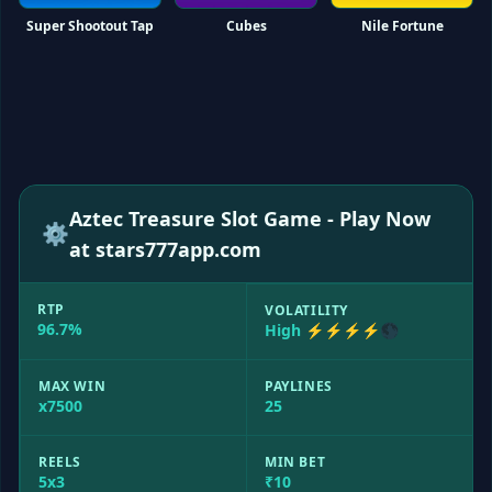
Super Shootout Tap
Cubes
Nile Fortune
Aztec Treasure Slot Game - Play Now
⚙️
at stars777app.com
RTP
VOLATILITY
96.7%
High ⚡⚡⚡⚡🌑
MAX WIN
PAYLINES
x7500
25
REELS
MIN BET
5x3
₹10