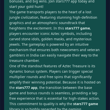
bonuses, and big wins. Join stars777 app today and
start your gold hunt!
The game transports players to the heart of a lost
jungle civilization, featuring stunning high-definition
graphics and an atmospheric soundtrack that
heightens the excitement. In this
stars777 game
,
players encounter iconic Aztec symbols, including
carved stone idols, golden masks, and mysterious
jewels. The gameplay is powered by an intuitive
mechanism that ensures both newcomers and veteran
gamblers in India can easily navigate their way to the
treasure chamber.
One of the standout features of Aztec Treasure is its
dynamic bonus system. Players can trigger special
multiplier rounds and free spins that significantly
amplify their winning potential. Because it is hosted on
the
stars777 app
, the transition between the base
game and bonus rounds is seamless, providing a lag-
free experience that is essential for high-stakes action.
This commitment to quality is why the
stars777 game
library is so highly regarded by the gaming