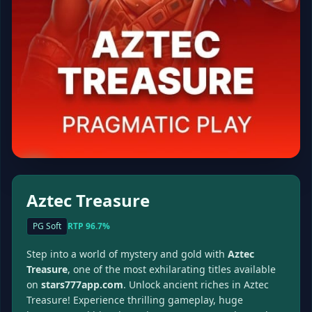
▶
Aztec Treasure
PG Soft
RTP 96.7%
Step into a world of mystery and gold with
Aztec
Treasure
, one of the most exhilarating titles available
on
stars777app.com
. Unlock ancient riches in Aztec
Treasure! Experience thrilling gameplay, huge