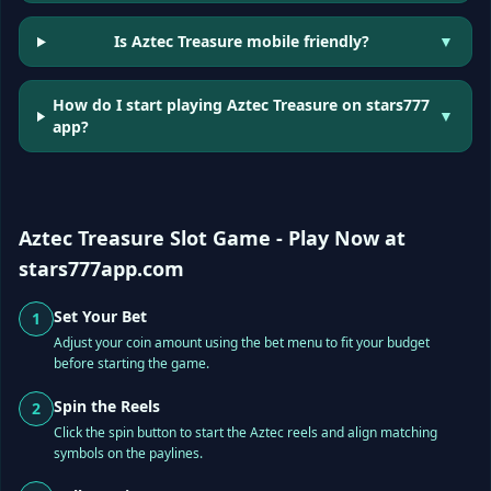
Is Aztec Treasure mobile friendly?
▼
How do I start playing Aztec Treasure on stars777
▼
app?
Aztec Treasure Slot Game - Play Now at
stars777app.com
Set Your Bet
1
Adjust your coin amount using the bet menu to fit your budget
before starting the game.
Spin the Reels
2
Click the spin button to start the Aztec reels and align matching
symbols on the paylines.