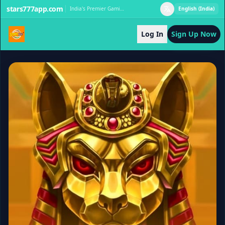
stars777app.com
India's Premier Gaming Hub
English (India)
Log In
Sign Up Now