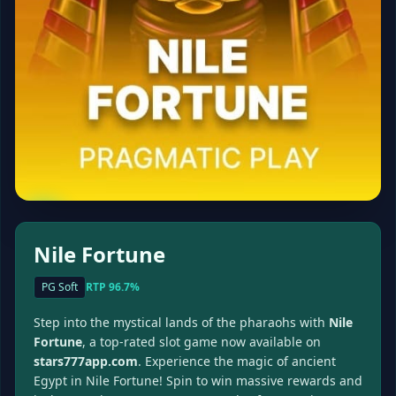
▶
Nile Fortune
PG Soft
RTP 96.7%
Step into the mystical lands of the pharaohs with
Nile
Fortune
, a top-rated slot game now available on
stars777app.com
. Experience the magic of ancient
Egypt in Nile Fortune! Spin to win massive rewards and