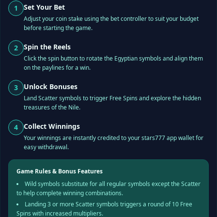
Set Your Bet
1
Adjust your coin stake using the bet controller to suit your budget
before starting the game.
Spin the Reels
2
Click the spin button to rotate the Egyptian symbols and align them
on the paylines for a win.
Unlock Bonuses
3
Land Scatter symbols to trigger Free Spins and explore the hidden
treasures of the Nile.
Collect Winnings
4
Your winnings are instantly credited to your stars777 app wallet for
easy withdrawal.
Game Rules & Bonus Features
Wild symbols substitute for all regular symbols except the Scatter
to help complete winning combinations.
Landing 3 or more Scatter symbols triggers a round of 10 Free
Spins with increased multipliers.