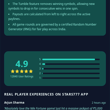
The Tumble feature removes winning symbols, allowing new
symbols to drop in for consecutive wins in one spin.
Payouts are calculated from left to right across the active
paylines.
All game rounds are governed by a certified Random Number
Generator (RNG) for fair play across India.
5
4.9
4
3
⭐⭐⭐⭐⭐
2
12840 User Ratings
1
REAL PLAYER EXPERIENCES ON STARS777 APP
Arjun Sharma
2 hours ago
“Absolutely love the Nile Fortune game! Just hit a massive jackpot of ₹5,000