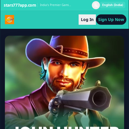
stars777app.com
India's Premier Gaming Hub
English (India)
Log In
Sign Up Now