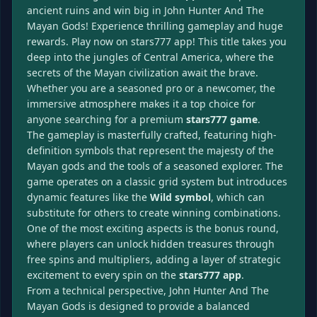
ancient ruins and win big in John Hunter And The
Mayan Gods! Experience thrilling gameplay and huge
rewards. Play now on stars777 app! This title takes you
deep into the jungles of Central America, where the
secrets of the Mayan civilization await the brave.
Whether you are a seasoned pro or a newcomer, the
immersive atmosphere makes it a top choice for
anyone searching for a premium
stars777 game
.
The gameplay is masterfully crafted, featuring high-
definition symbols that represent the majesty of the
Mayan gods and the tools of a seasoned explorer. The
game operates on a classic grid system but introduces
dynamic features like the
Wild symbol
, which can
substitute for others to create winning combinations.
One of the most exciting aspects is the bonus round,
where players can unlock hidden treasures through
free spins and multipliers, adding a layer of strategic
excitement to every spin on the
stars777 app
.
From a technical perspective, John Hunter And The
Mayan Gods is designed to provide a balanced