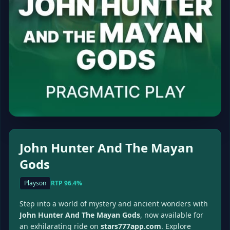
▶
John Hunter And The Mayan
Gods
Playson
RTP 96.4%
Step into a world of mystery and ancient wonders with
John Hunter And The Mayan Gods
, now available for
an exhilarating ride on
stars777app.com
. Explore