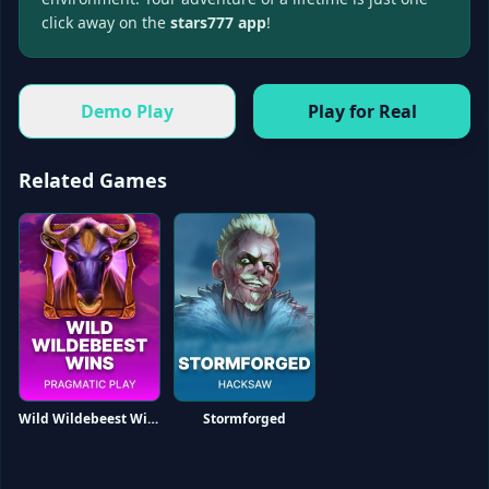
click away on the
stars777 app
!
Demo Play
Play for Real
Related Games
Wild Wildebeest Wins
Stormforged