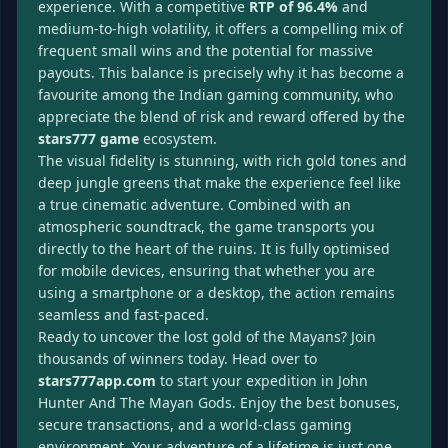
experience. With a competitive
RTP of 96.4%
and
medium-to-high volatility, it offers a compelling mix of
frequent small wins and the potential for massive
payouts. This balance is precisely why it has become a
favourite among the Indian gaming community, who
appreciate the blend of risk and reward offered by the
stars777 game
ecosystem.
The visual fidelity is stunning, with rich gold tones and
deep jungle greens that make the experience feel like
a true cinematic adventure. Combined with an
atmospheric soundtrack, the game transports you
directly to the heart of the ruins. It is fully optimised
for mobile devices, ensuring that whether you are
using a smartphone or a desktop, the action remains
seamless and fast-paced.
Ready to uncover the lost gold of the Mayans? Join
thousands of winners today. Head over to
stars777app.com
to start your expedition in John
Hunter And The Mayan Gods. Enjoy the best bonuses,
secure transactions, and a world-class gaming
environment. Your adventure of a lifetime is just one