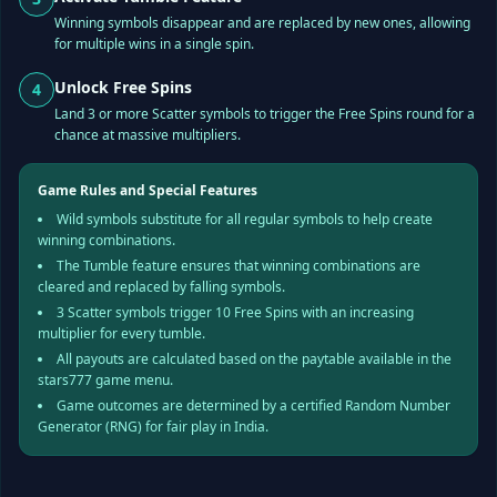
Winning symbols disappear and are replaced by new ones, allowing
for multiple wins in a single spin.
Unlock Free Spins
4
Land 3 or more Scatter symbols to trigger the Free Spins round for a
chance at massive multipliers.
Game Rules and Special Features
Wild symbols substitute for all regular symbols to help create
winning combinations.
The Tumble feature ensures that winning combinations are
cleared and replaced by falling symbols.
3 Scatter symbols trigger 10 Free Spins with an increasing
multiplier for every tumble.
All payouts are calculated based on the paytable available in the
stars777 game menu.
Game outcomes are determined by a certified Random Number
Generator (RNG) for fair play in India.