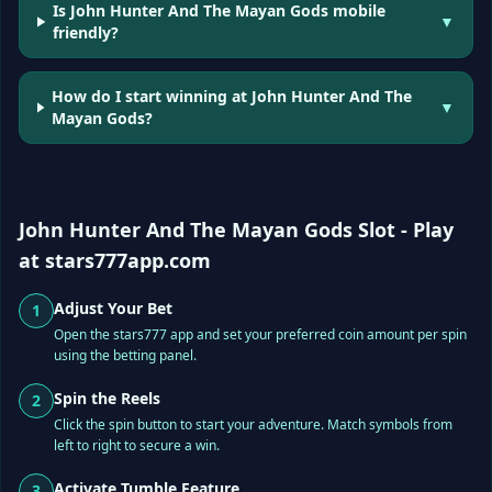
Is John Hunter And The Mayan Gods mobile
▼
friendly?
How do I start winning at John Hunter And The
▼
Mayan Gods?
John Hunter And The Mayan Gods Slot - Play
at stars777app.com
Adjust Your Bet
1
Open the stars777 app and set your preferred coin amount per spin
using the betting panel.
Spin the Reels
2
Click the spin button to start your adventure. Match symbols from
left to right to secure a win.
Activate Tumble Feature
3