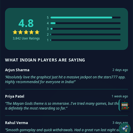
5
4.8
4
3
⭐⭐⭐⭐⭐
2
3,842 User Ratings
1
WHAT INDIAN PLAYERS ARE SAYING
Arjun Sharma
2 days ago
“Absolutely love the graphics! Just hit a massive jackpot on the stars777 app.
Highly recommended for everyone in India!”
Priya Patel
1 week ago
“The Mayan Gods theme is so immersive. I've tried many games, but this one
is definitely the most rewarding so far.”
Rahul Verma
3 days ago
“Smooth gameplay and quick withdrawals. Had a great run last night and