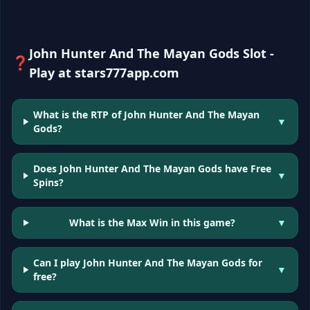
John Hunter And The Mayan Gods Slot -
❓
Play at stars777app.com
What is the RTP of John Hunter And The Mayan
▼
Gods?
Does John Hunter And The Mayan Gods have Free
▼
Spins?
What is the Max Win in this game?
▼
Can I play John Hunter And The Mayan Gods for
▼
free?