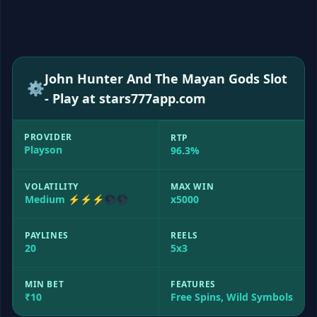
John Hunter And The Mayan Gods Slot
⚙️
- Play at stars777app.com
PROVIDER
RTP
Playson
96.3%
VOLATILITY
MAX WIN
Medium ⚡⚡⚡🌑🌑
x5000
PAYLINES
REELS
20
5x3
MIN BET
FEATURES
₹10
Free Spins, Wild Symbols