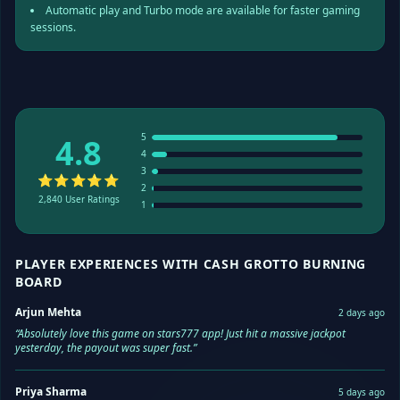
Automatic play and Turbo mode are available for faster gaming
sessions.
5
4.8
4
3
⭐⭐⭐⭐⭐
2
2,840 User Ratings
1
PLAYER EXPERIENCES WITH CASH GROTTO BURNING
BOARD
Arjun Mehta
2 days ago
“Absolutely love this game on stars777 app! Just hit a massive jackpot
yesterday, the payout was super fast.”
Priya Sharma
5 days ago