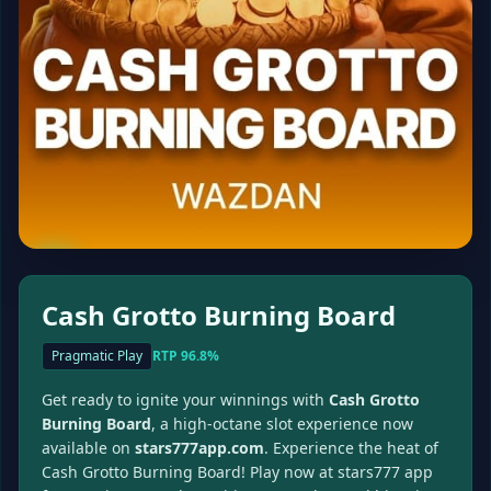
▶
Cash Grotto Burning Board
Pragmatic Play
RTP 96.8%
Get ready to ignite your winnings with
Cash Grotto
Burning Board
, a high-octane slot experience now
available on
stars777app.com
. Experience the heat of
Cash Grotto Burning Board! Play now at stars777 app