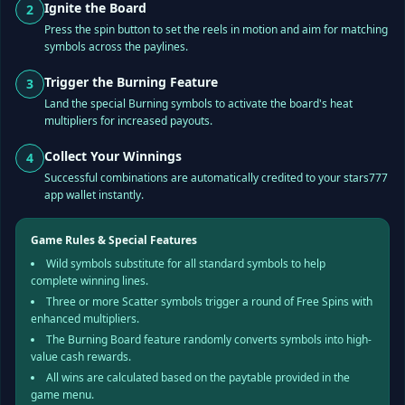
Ignite the Board
2
Press the spin button to set the reels in motion and aim for matching
symbols across the paylines.
Trigger the Burning Feature
3
Land the special Burning symbols to activate the board's heat
multipliers for increased payouts.
Collect Your Winnings
4
Successful combinations are automatically credited to your stars777
app wallet instantly.
Game Rules & Special Features
Wild symbols substitute for all standard symbols to help
complete winning lines.
Three or more Scatter symbols trigger a round of Free Spins with
enhanced multipliers.
The Burning Board feature randomly converts symbols into high-
value cash rewards.
All wins are calculated based on the paytable provided in the
game menu.