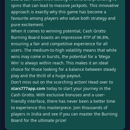
spins that can lead to massive jackpots. This innovative
approach is exactly why this game has become a
favourite among players who value both strategy and
pure excitement.
When it comes to winning potential, Cash Grotto
Burning Board boasts an impressive RTP of 96.8%,
ensuring a fair and competitive experience for all
users. The medium-to-high volatility means that while
wins may come in bursts, the potential for a 'Mega
Win' is always within reach. This makes it an ideal
choice for those looking for a balance between steady
play and the thrill of a huge payout.
Don't miss out on the scorching action! Head over to
stars777app.com
today to start your journey in the
Cash Grotto. With exclusive bonuses and a user-
friendly interface, there has never been a better time
to experience this masterpiece. Join thousands of
players in India and see if you can master the Burning
Board for the ultimate prize!