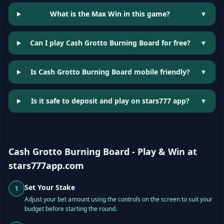
What is the Max Win in this game?
▼
Can I play Cash Grotto Burning Board for free?
▼
Is Cash Grotto Burning Board mobile friendly?
▼
Is it safe to deposit and play on stars777 app?
▼
Cash Grotto Burning Board - Play & Win at
stars777app.com
Set Your Stake
1
Adjust your bet amount using the controls on the screen to suit your
budget before starting the round.