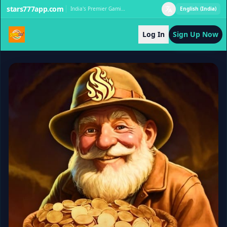
stars777app.com
India's Premier Gaming Hub
English (India)
Log In
Sign Up Now