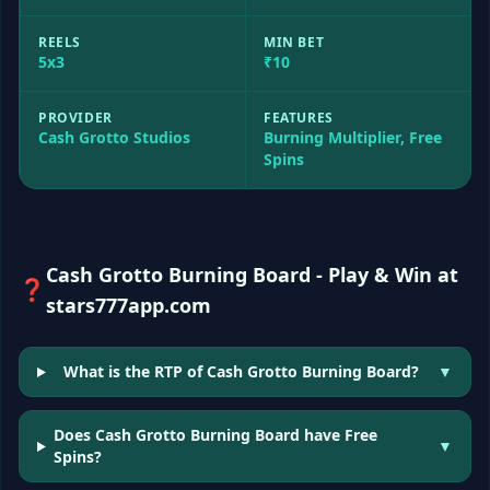
REELS
MIN BET
5x3
₹10
PROVIDER
FEATURES
Cash Grotto Studios
Burning Multiplier, Free
Spins
Cash Grotto Burning Board - Play & Win at
❓
stars777app.com
What is the RTP of Cash Grotto Burning Board?
▼
Does Cash Grotto Burning Board have Free
▼
Spins?