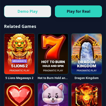
Demo Play
Play for Real
Related Games
5 Lions Megaways 2
Hot to Burn Hold and Spin
Dragon Kingdom