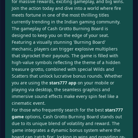
for massive rewards, exciting gameplay, and big wins.
Join the action today and dive into a world where fire
meets fortune in one of the most thrilling titles
currently trending in the Indian gaming community.
The gameplay of Cash Grotto Burning Board is
designed to keep you on the edge of your seat.
Featuring a visually stunning 'Burning Board'
mechanic, players can trigger explosive multipliers
that skyrocket their payouts. The game is filled with
high-value symbols reflecting the theme of a hidden
treasure grotto, combined with special Wilds and
Scatters that unlock lucrative bonus rounds. Whether
you are using the
stars777 app
on your mobile or
playing via desktop, the seamless graphics and
immersive sound effects make every spin feel like a
cinematic event.
For those who frequently search for the best
stars777
game
options, Cash Grotto Burning Board stands out
due to its unique blend of volatility and reward. The
game integrates a dynamic bonus system where the
board can 'catch fire', locking in wins and providing re-