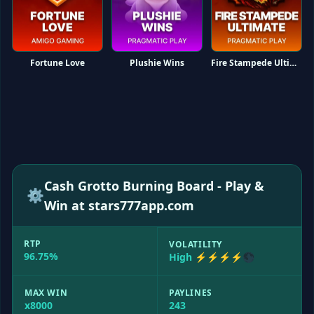
Fortune Love
Plushie Wins
Fire Stampede Ultimate
Cash Grotto Burning Board - Play &
⚙️
Win at stars777app.com
RTP
VOLATILITY
96.75%
High ⚡⚡⚡⚡🌑
MAX WIN
PAYLINES
x8000
243